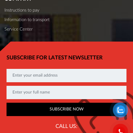
Instructions to pay
Information to transport
Service Center
SUBSCRIBE FOR LATEST NEWSLETTER
CALL US: