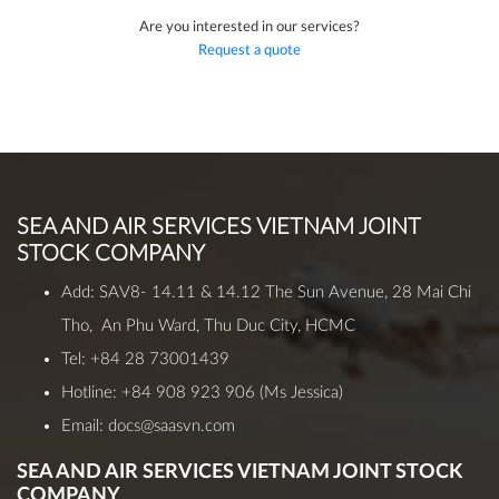
Are you interested in our services?
Request a quote
SEA AND AIR SERVICES VIETNAM JOINT
STOCK COMPANY
Add: SAV8- 14.11 & 14.12 The Sun Avenue, 28 Mai Chi
Tho, An Phu Ward, Thu Duc City, HCMC
Tel: +84 28 73001439
Hotline:
+84 908 923 906
(Ms Jessica)
Email: docs@saasvn.com
SEA AND AIR SERVICES VIETNAM JOINT STOCK
COMPANY