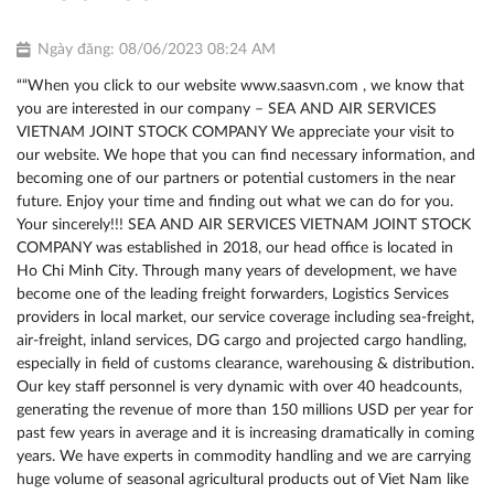
Ngày đăng: 08/06/2023 08:24 AM
““When you click to our website
www.saasvn.com
, we know that
you are interested in our company – SEA AND AIR SERVICES
VIETNAM JOINT STOCK COMPANY We appreciate your visit to
our website. We hope that you can find necessary information, and
becoming one of our partners or potential customers in the near
future. Enjoy your time and finding out what we can do for you.
Your sincerely!!! SEA AND AIR SERVICES VIETNAM JOINT STOCK
COMPANY was established in 2018, our head office is located in
Ho Chi Minh City. Through many years of development, we have
become one of the leading freight forwarders, Logistics Services
providers in local market, our service coverage including sea-freight,
air-freight, inland services, DG cargo and projected cargo handling,
especially in field of customs clearance, warehousing & distribution.
Our key staff personnel is very dynamic with over 40 headcounts,
generating the revenue of more than 150 millions USD per year for
past few years in average and it is increasing dramatically in coming
years. We have experts in commodity handling and we are carrying
huge volume of seasonal agricultural products out of Viet Nam like