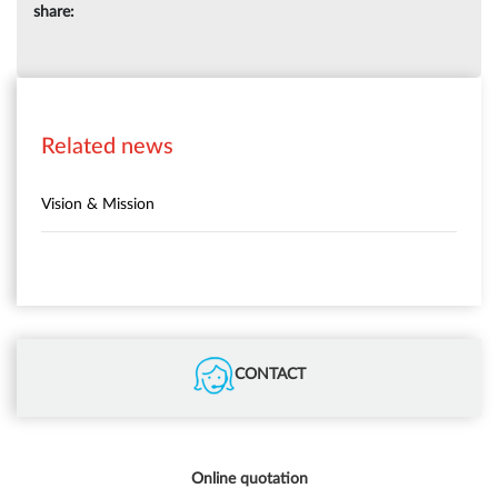
share:
Related news
Vision & Mission
CONTACT
Online quotation