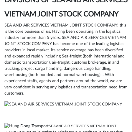
DIVISIONS OF SEA AND AIR SERVICES
VIETNAM JOINT STOCK COMPANY
SEA AND AIR SERVICES VIETNAM JOINT STOCK COMPANY: this
is the core business of us. Having been operating in the logistics
industry for more than 5 years. SEA AND AIR SERVICES VIETNAM
JOINT STOCK COMPANY has become one of the leading logistics
providers in local market. Its service coverage has been diversified
and expanded rapidly including Sea-freight (both international and
domestic transportation), air-freight, customs brokerage, inland
trucking, project cargo handling, dangerous cargo handling,
warehousing (both bonded and normal warehousing)… With
experienced staffs, agents and partners around the world, we are
very confident in serving any logistics and transportation need from
customers.
SEA AND AIR SERVICES VIETNAM JOINT