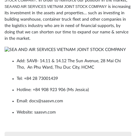
STOCK COMPANY
: in order to reinforce our position in the market,
SEA AND AIR SERVICES VIETNAM JOINT STOCK COMPANY
is increasing
its investment in the assets and properties… such as investing in
building warehouse, container truck fleet and other companies in
the logistics industry who are in need of financial supports, by
doing that we can shorten our time to expand our name & service
in the market.
Add: SAV8- 14.11 & 14.12 The Sun Avenue, 28 Mai Chi
Tho, An Phu Ward, Thu Duc City, HCMC
Tel: +84 28 73001439
Hotline:
+84 908 923 906
(Ms Jessica)
Email: docs@saasvn.com
Website: saasvn.com