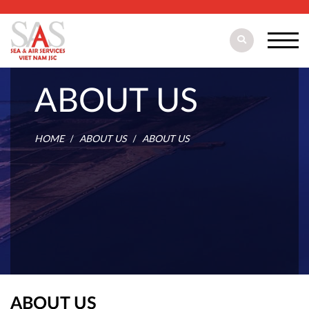
ABOUT US
HOME
ABOUT US
ABOUT US
ABOUT US