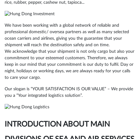
rice, rubber, pepper, cashew nut, tapioca...
We have been working with a global network of reliable and
professional domestic/ oversea partners as well as many selected
ocean carriers and airlines, giving you the guarantee that your
shipment will reach the destination safely and on time.
We acknowledge that your shipment is not only cargo but also your
commitment to your esteemed customers. Therefore, we always
keep in our mind that your commitment is our duty to fulfil. Day or
night, holidays or working days, we are always ready for your calls
to care your cargo.
Our slogan is “YOUR SATISFACTION IS OUR VALUE” – We provide
you a “Your integrated logistics solution”.
INTRODUCTION ABOUT MAIN